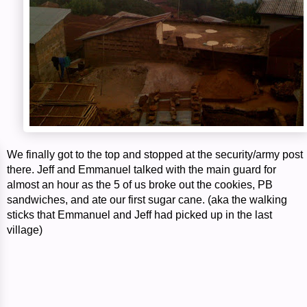
We finally got to the top and stopped at the security/army post
there. Jeff and Emmanuel talked with the main guard for
almost an hour as the 5 of us broke out the cookies, PB
sandwiches, and ate our first sugar cane. (aka the walking
sticks that Emmanuel and Jeff had picked up in the last
village)