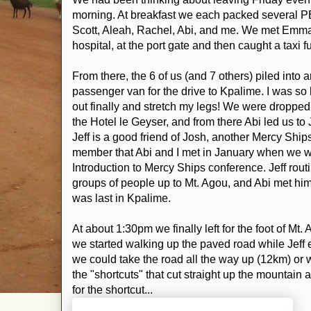
morning. At breakfast we each packed several 
Scott, Aleah, Rachel, Abi, and me. We met Emman
hospital, at the port gate and then caught a taxi f
From there, the 6 of us (and 7 others) piled into a
passenger van for the drive to Kpalime. I was so
out finally and stretch my legs! We were dropped 
the Hotel le Geyser, and from there Abi led us to 
Jeff is a good friend of Josh, another Mercy Ship
member that Abi and I met in January when we w
Introduction to Mercy Ships conference. Jeff rout
groups of people up to Mt. Agou, and Abi met h
was last in Kpalime.
At about 1:30pm we finally left for the foot of Mt.
we started walking up the paved road while Jeff 
we could take the road all the way up (12km) or 
the "shortcuts" that cut straight up the mountain a
for the shortcut...