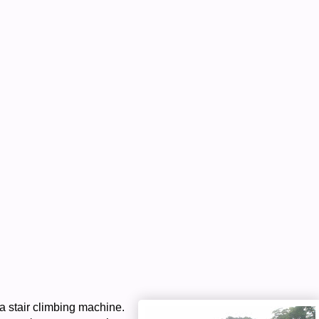
 a stair climbing machine.