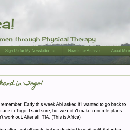
ca!
omen through Physical Therapy
Sign Up for My Newsletter List
Newsletter Archive
About Minis
kend in Togo!
emember! Early this week Abi asked if I wanted to go back to
lace in Togo. I said sure, but we didn't make concrete plans
 work out. After all, TIA. (This is Africa)
 after I got off work, but we decided to wait until Saturday