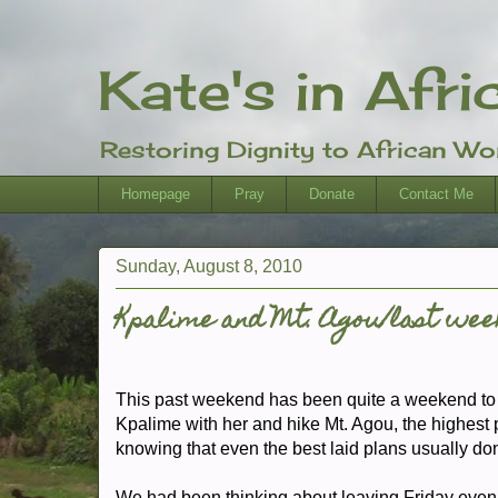
Kate's in Afri
Restoring Dignity to African W
Homepage
Pray
Donate
Contact Me
Sunday, August 8, 2010
Kpalime and Mt. Agou/last wee
This past weekend has been quite a weekend to r
Kpalime with her and hike Mt. Agou, the highest p
knowing that even the best laid plans usually don't
We had been thinking about leaving Friday evening