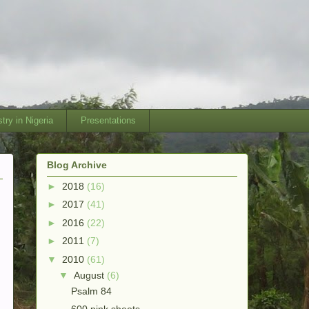
try in Nigeria
Presentations
Blog Archive
►
2018
(16)
►
2017
(41)
►
2016
(22)
►
2011
(7)
▼
2010
(61)
▼
August
(6)
Psalm 84