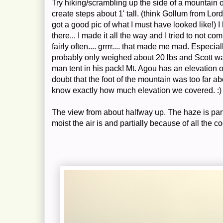
Try hiking/scrambling up the side of a mountain 
create steps about 1' tall. (think Gollum from Lor
got a good pic of what I must have looked like!) I
there... I made it all the way and I tried to not com
fairly often.... grrrr.... that made me mad. Espec
probably only weighed about 20 lbs and Scott was
man tent in his pack! Mt. Agou has an elevation o
doubt that the foot of the mountain was too far abo
know exactly how much elevation we covered. :)
The view from about halfway up. The haze is part
moist the air is and partially because of all the co