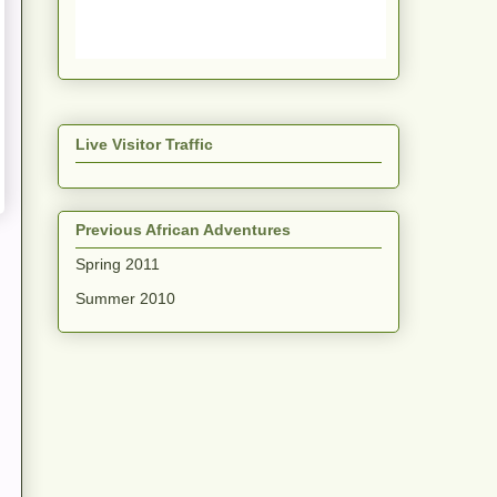
Live Visitor Traffic
Previous African Adventures
Spring 2011
Summer 2010