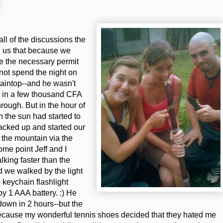
all of the discussions the
d us that because we
ve the necessary permit
not spend the night on
aintop--and he wasn't
d in a few thousand CFA
through. But in the hour of
n the sun had started to
acked up and started our
 the mountain via the
ome point Jeff and I
lking faster than the
d we walked by the light
le keychain flashlight
y 1 AAA battery. :) He
down in 2 hours--but the
because my wonderful tennis shoes decided that they hated me