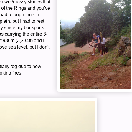
on wet/mossy stones that
d of the Rings and you've
 had a tough time in
plain, but I had to rest
ially since my backpack
 carrying the entire 3-
f 986m (3,234ft) and I
ve sea level, but I don't
ially fog due to how
oking fires.