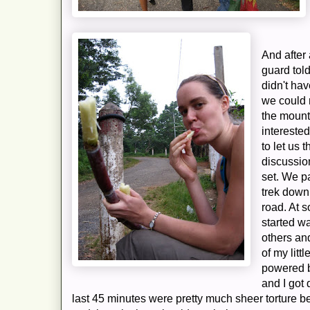
And after 
guard tol
didn't ha
we could 
the mount
intereste
to let us 
discussio
set. We p
trek down
road. At s
started wa
others an
of my litt
powered b
and I got 
last 45 minutes were pretty much sheer torture 