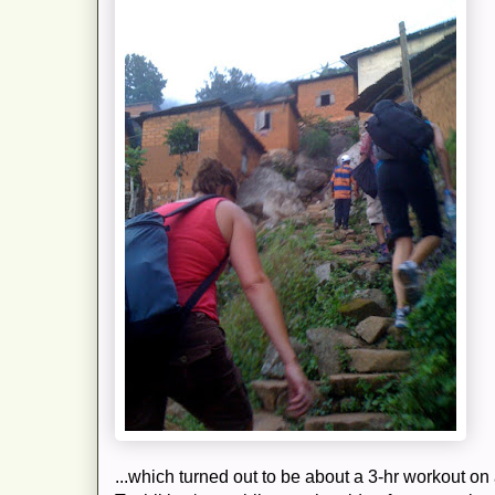
...which turned out to be about a 3-hr workout on