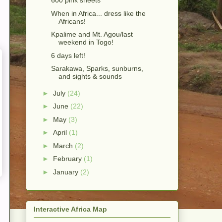
600 pink sheets
When in Africa... dress like the
Africans!
Kpalime and Mt. Agou/last
weekend in Togo!
6 days left!
Sarakawa, Sparks, sunburns,
and sights & sounds
►
July
(24)
►
June
(22)
►
May
(3)
►
April
(1)
►
March
(2)
►
February
(1)
►
January
(2)
Interactive Africa Map