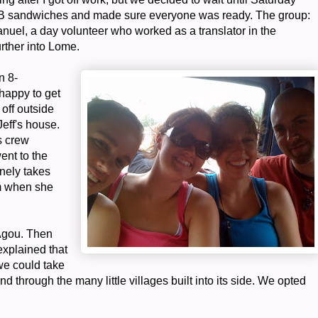
PB sandwiches and made sure everyone was ready. The group:
uel, a day volunteer who worked as a translator in the
urther into Lome.
n 8-
 happy to get
off outside
Jeff's house.
s crew
ent to the
inely takes
im when she
 Agou. Then
explained that
we could take
nd through the many little villages built into its side. We opted