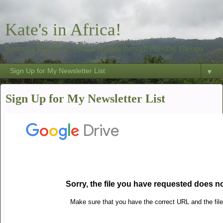
Kate's in Africa!
Restoring Dignity to African Women through Physical Therapy
▼
Sign Up for My Newsletter List