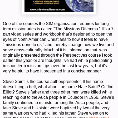
One of the courses the SIM organization requires for long
term missionaries is called "The Missions Dilemma." It's a 7-
part video series and workbook that's designed to open the
eyes of North American Christians to how it feels to have
"missions done to us," and thereby change how we live and
serve cross-culturally. Much of it is information that was
originally presented through the Perspectives course I took
earlier this year, or are thoughts I've had while participating
in short term mission trips over the last few years, but it's
very helpful to have it presented in a concise manner.
Steve Saint is the course author/presenter. If his name
doesn't ring a bell, what about the name Nate Saint? Or Jim
Elliot? Steve's father and three other men were killed while
reaching out to the Auca people in Ecuador in 1956. Steve's
family continued to minister among the Auca people, and
later Steve and his sister were baptized by two of the very
same warriors who had killed his father. Steve went on to