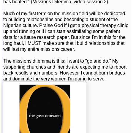
has healed." (Missions Dilemma, video session 3)
Much of my first term on the mission field will be dedicated
to building relationships and becoming a student of the
Nigerian culture. Praise God if I get a physical therapy clinic
up and running or if I can start assimilating some patient
data for a future research paper. But since I'm in this for the
long haul, I MUST make sure that I build relationships that
will last my entire missions career.
The missions dilemma is this: I want to "go and do." My
supporting churches and friends are expecting me to report
back results and numbers. However, I cannot burn bridges
and dominate the very women I'm going to serve.