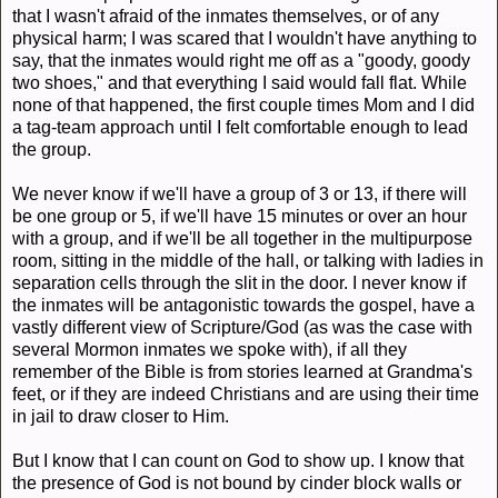
that I wasn't afraid of the inmates themselves, or of any
physical harm; I was scared that I wouldn't have anything to
say, that the inmates would right me off as a "goody, goody
two shoes," and that everything I said would fall flat. While
none of that happened, the first couple times Mom and I did
a tag-team approach until I felt comfortable enough to lead
the group.
We never know if we'll have a group of 3 or 13, if there will
be one group or 5, if we'll have 15 minutes or over an hour
with a group, and if we'll be all together in the multipurpose
room, sitting in the middle of the hall, or talking with ladies in
separation cells through the slit in the door. I never know if
the inmates will be antagonistic towards the gospel, have a
vastly different view of Scripture/God (as was the case with
several Mormon inmates we spoke with), if all they
remember of the Bible is from stories learned at Grandma's
feet, or if they are indeed Christians and are using their time
in jail to draw closer to Him.
But I know that I can count on God to show up. I know that
the presence of God is not bound by cinder block walls or