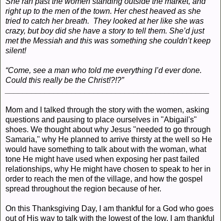
She ran past the women standing outside the market, and
right up to the men of the town. Her chest heaved as she
tried to catch her breath. They looked at her like she was
crazy, but boy did she have a story to tell them. She’d just
met the Messiah and this was something she couldn’t keep
silent!
“Come, see a man who told me everything I’d ever done.
Could this really be the Christ!?!?”
______________________________________________
Mom and I talked through the story with the women, asking
questions and pausing to place ourselves in "Abigail's"
shoes. We thought about why Jesus "needed to go through
Samaria," why He planned to arrive thirsty at the well so He
would have something to talk about with the woman, what
tone He might have used when exposing her past failed
relationships, why He might have chosen to speak to her in
order to reach the men of the village, and how the gospel
spread throughout the region because of her.
On this Thanksgiving Day, I am thankful for a God who goes
out of His way to talk with the lowest of the low. I am thankful