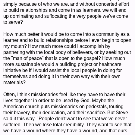
simply because of who we are, and without concerted effort
to build relationships and come in as learners, we will end
up dominating and suffocating the very people we've come
to serve?
How much better it would be to come into a community as a
learner and to build relationships before I ever begin to open
my mouth? How much more could I accomplish by
partnering with the local body of believers, or by seeking out
the "man of peace" that is open to the gospel? How much
more sustainable would a building project or healthcare
initiative be if I would assist the local people in doing for
themselves and doing it in their own way with their own
materials?
Often, I think missionaries feel like they have to have their
lives together in order to be used by God. Maybe the
American church puts missionaries on pedestals, touting
their bravery, their dedication, and their sacrifice. But Steve
said it this way, "People don't want to see that we've never
suffered. Then we lose total credibility. They want to see that
we have a wound where they have a wound, and that ours