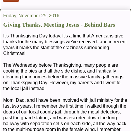
Friday, November 25, 2016
Giving Thanks, Meeting Jesus - Behind Bars
It's Thanksgiving Day today. It's a time that Americans give
thanks for the many blessings we've received--and in recent
years it marks the start of the craziness surrounding
Christmas!
The Wednesday before Thanksgiving, many people are
cooking the pies and all the side dishes, and frantically
cleaning their homes before the massive family gatherings
on Thanksgiving Day. However, my parents and I went to
the local jail instead.
Mom, Dad, and I have been involved with jail ministry for the
last two years. I remember the first time I walked through the
doors of our local county jail, through the metal detectors,
past the guard station, and was escorted down the long
hallway with separation cells on each side, all the way back
to the multi-purpose room in the female wing. I remember