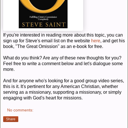
If you're interested in reading more about this topic, you can
sign up for Steve's email list on the website
here
, and get his
book, "The Great Omission" as an e-book for free.
What do you think? Are any of these new thoughts for you?
Feel free to write a comment below and let's dialogue some
more.
And for anyone who's looking for a good group video series,
this is it. It's pertinent for any American Christian, whether
serving as a missionary, supporting a missionary, or simply
engaging with God's heart for missions.
No comments:
Share