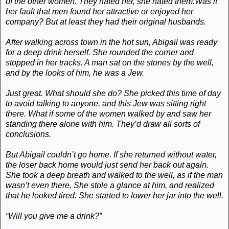
of the other women. They hated her, she hated them.
Was it
her fault that men found her attractive or enjoyed her
company? But at least they had their original husbands.
After walking across town in the hot sun, Abigail was ready
for a deep drink herself. She rounded the corner and
stopped in her tracks. A man sat on the stones by the well,
and by the looks of him, he was a Jew.
Just great. What should she do? She picked this time of day
to avoid talking to anyone, and this Jew was sitting right
there. What if some of the women walked by and saw her
standing there alone with him. They’d draw all sorts of
conclusions.
But Abigail couldn’t go home. If she returned without water,
the loser back home would just send her back out again.
She took a deep breath and walked to the well, as if the man
wasn’t even there. She stole a glance at him, and realized
that he looked tired. She started to lower her jar into the well.
“Will you give me a drink?”