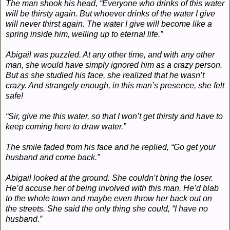
The man shook his head, “Everyone who drinks of this water
will be thirsty again. But whoever drinks of the water I give
will never thirst again. The water I give will become like a
spring inside him, welling up to eternal life.”
Abigail was puzzled. At any other time, and with any other
man, she would have simply ignored him as a crazy person.
But as she studied his face, she realized that he wasn’t
crazy. And strangely enough, in this man’s presence, she felt
safe!
“Sir, give me this water, so that I won’t get thirsty and have to
keep coming here to draw water.”
The smile faded from his face and he replied, “Go get your
husband and come back.”
Abigail looked at the ground. She couldn’t bring the loser.
He’d accuse her of being involved with this man. He’d blab
to the whole town and maybe even throw her back out on
the streets. She said the only thing she could, “I have no
husband.”