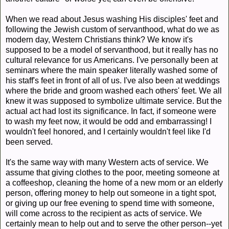
When we read about Jesus washing His disciples' feet and
following the Jewish custom of servanthood, what do we as
modern day, Western Christians think? We know it's
supposed to be a model of servanthood, but it really has no
cultural relevance for us Americans. I've personally been at
seminars where the main speaker literally washed some of
his staff's feet in front of all of us. I've also been at weddings
where the bride and groom washed each others' feet. We all
knew it was supposed to symbolize ultimate service. But the
actual act had lost its significance. In fact, if someone were
to wash my feet now, it would be odd and embarrassing! I
wouldn't feel honored, and I certainly wouldn't feel like I'd
been served.
It's the same way with many Western acts of service. We
assume that giving clothes to the poor, meeting someone at
a coffeeshop, cleaning the home of a new mom or an elderly
person, offering money to help out someone in a tight spot,
or giving up our free evening to spend time with someone,
will come across to the recipient as acts of service. We
certainly mean to help out and to serve the other person--yet