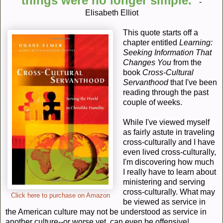
things were no longer simple."
-
Elisabeth Elliot
This quote starts off a
chapter entitled
Learning:
Seeking Information That
Changes You
from the
book
Cross-Cultural
Servanthood
that I've been
reading through the past
couple of weeks.
While I've viewed myself
as fairly astute in traveling
cross-culturally and I have
even lived cross-culturally,
I'm discovering how much
I really have to learn about
ministering and serving
cross-culturally. What may
Click here to purchase on Amazon
be viewed as service in
the American culture may not be understood as service in
another culture--or worse yet, can even be offensive!