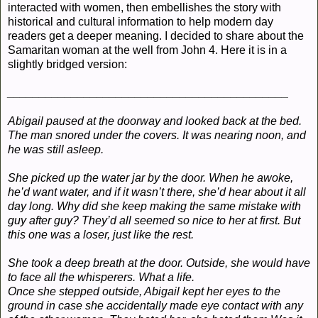
interacted with women, then embellishes the story with
historical and cultural information to help modern day
readers get a deeper meaning. I decided to share about the
Samaritan woman at the well from John 4. Here it is in a
slightly bridged version:
____________________________________________
Abigail paused at the doorway and looked back at the bed.
The man snored under the covers. It was nearing noon, and
he was still asleep.
She picked up the water jar by the door. When he awoke,
he’d want water, and if it wasn’t there, she’d hear about it all
day long. Why did she keep making the same mistake with
guy after guy? They’d all seemed so nice to her at first. But
this one was a loser, just like the rest.
She took a deep breath at the door. Outside, she would have
to face all the whisperers. What a life.
Once she stepped outside, Abigail kept her eyes to the
ground in case she accidentally made eye contact with any