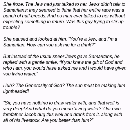
She froze. The Jew had just talked to her. Jews didn’t talk to
Samaritans; they seemed to think that her entire race was a
bunch of half-breeds. And no man ever talked to her without
expecting something in return. Was this guy trying to stir up
trouble?
She paused and looked at him. “You’re a Jew, and I’m a
Samaritan. How can you ask me for a drink?”
But instead of the usual sneer Jews gave Samaritans, he
replied with a gentle smile, “If you knew the gift of God and
who I am, you would have asked me and I would have given
you living water.”
Huh? The Generosity of God? The sun must be making him
lightheaded!
“Sir, you have nothing to draw water with, and that well is
very deep! And what do you mean ‘living water?’ Our own
forefather Jacob dug this well and drank from it, along with
all of his livestock. Are you better than him?”