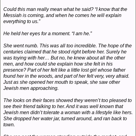
Could this man really mean what he said? “I know that the
Messiah is coming, and when he comes he will explain
everything to us.”
He held her eyes for a moment. “I am he.”
She went numb. This was all too incredible. The hope of the
centuries claimed that he stood right before her. Surely he
was toying with her… But no, he knew about all the other
men, and how could she explain how she felt in his
presence? Part of her felt like a little lost girl whose father
found her in the woods, and part of her felt very, very afraid.
Just as she opened her mouth to speak, she saw other
Jewish men approaching.
The looks on their faces showed they weren’t too pleased to
see their friend talking to her. And it was well known that
Jewish men didn’t tolerate a woman with a lifestyle like hers.
She dropped her water jar, turned around, and ran back to
town.