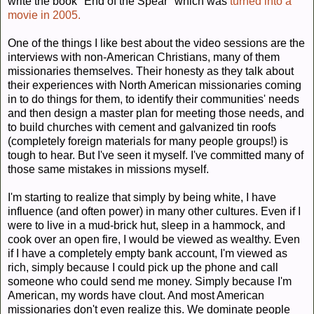
write the book "End of the Spear" which was
turned into a
movie in 2005.
One of the things I like best about the video sessions are the
interviews with non-American Christians, many of them
missionaries themselves. Their honesty as they talk about
their experiences with North American missionaries coming
in to do things for them, to identify their communities' needs
and then design a master plan for meeting those needs, and
to build churches with cement and galvanized tin roofs
(completely foreign materials for many people groups!) is
tough to hear. But I've seen it myself. I've committed many of
those same mistakes in missions myself.
I'm starting to realize that simply by being white, I have
influence (and often power) in many other cultures. Even if I
were to live in a mud-brick hut, sleep in a hammock, and
cook over an open fire, I would be viewed as wealthy. Even
if I have a completely empty bank account, I'm viewed as
rich, simply because I could pick up the phone and call
someone who could send me money. Simply because I'm
American, my words have clout. And most American
missionaries don't even realize this. We dominate people