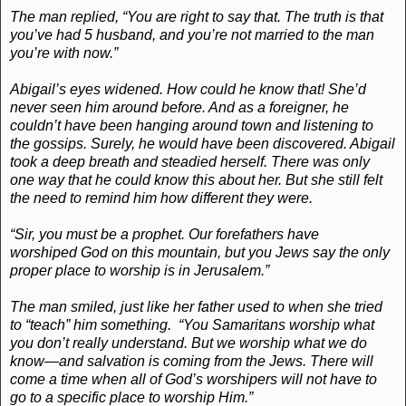
The man replied, “You are right to say that. The truth is that
you’ve had 5 husband, and you’re not married to the man
you’re with now.”
Abigail’s eyes widened. How could he know that! She’d
never seen him around before. And as a foreigner, he
couldn’t have been hanging around town and listening to
the gossips. Surely, he would have been discovered. Abigail
took a deep breath and steadied herself. There was only
one way that he could know this about her. But she still felt
the need to remind him how different they were.
“Sir, you must be a prophet. Our forefathers have
worshiped God on this mountain, but you Jews say the only
proper place to worship is in Jerusalem.”
The man smiled, just like her father used to when she tried
to “teach” him something. “You Samaritans worship what
you don’t really understand. But we worship what we do
know—and salvation is coming from the Jews. There will
come a time when all of God’s worshipers will not have to
go to a specific place to worship Him.”