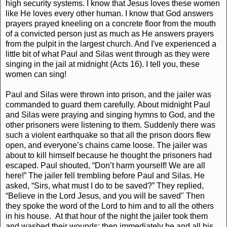
high security systems. I know that Jesus loves these women
like He loves every other human. I know that God answers
prayers prayed kneeling on a concrete floor from the mouth
of a convicted person just as much as He answers prayers
from the pulpit in the largest church. And I've experienced a
little bit of what Paul and Silas went through as they were
singing in the jail at midnight (Acts 16). I tell you, these
women can sing!
Paul and Silas
were thrown into prison, and the jailer was
commanded to guard them carefully.
About midnight Paul
and Silas were praying and singing hymns to God, and the
other prisoners were listening to them.
Suddenly there was
such a violent earthquake so that all the prison doors flew
open, and everyone’s chains came loose. The jailer was
about to kill himself because he thought the prisoners had
escaped.
Paul shouted, “Don’t harm yourself! We are all
here!”
The jailer fell trembling before Paul and Silas.
He
asked, “Sirs, what must I do to be saved?”
They replied,
“Believe in the Lord Jesus, and you will be saved"
Then
they spoke the word of the Lord to him and to all the others
in his house.
At that hour of the night the jailer took them
and washed their wounds; then immediately he and all his