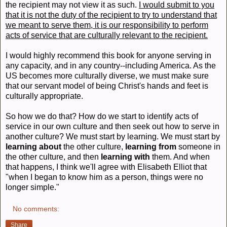
the recipient may not view it as such.
I would submit to you
that it is not the duty of the recipient to try to understand that
we meant to serve them, it is our responsibility to perform
acts of service that are culturally relevant to the recipient.
I would highly recommend this book for anyone serving in
any capacity, and in any country--including America. As the
US becomes more culturally diverse, we must make sure
that our servant model of being Christ's hands and feet is
culturally appropriate.
So how we do that? How do we start to identify acts of
service in our own culture and then seek out how to serve in
another culture? We must start by learning. We must start by
learning about
the other culture,
learning from
someone in
the other culture, and then
learning with
them. And when
that happens, I think we'll agree with Elisabeth Elliot that
"when I began to know him as a person, things were no
longer simple."
No comments:
Share