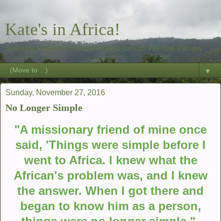
Kate's in Africa!
Restoring Dignity to African Women through Physical Therapy
▼
Sunday, November 27, 2016
No Longer Simple
"A missionary friend of mine once
said, 'Things were simple before I
went to Africa. I knew what the
African's problem was, and I knew
the answer. When I got there and
began to know him as a person,