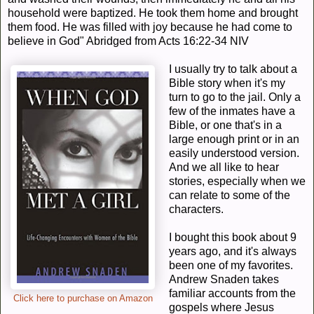
household were baptized.
He took them home and brought
them food. He was f
illed with joy because he had come to
believe in God" Abridged from Acts 16:22-34 NIV
I usually try to talk about a
Bible story when it's my
turn to go to the jail. Only a
few of the inmates have a
Bible, or one that's in a
large enough print or in an
easily understood version.
And we all like to hear
stories, especially when we
can relate to some of the
characters.
I bought this book about 9
years ago, and it's always
been one of my favorites.
Andrew Snaden takes
familiar accounts from the
Click here to purchase on Amazon
gospels where Jesus