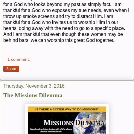
for a God who looks beyond my past as simply fact. I am
thankful for a God who exposes my true needs, even when I
throw up smoke screens and try to distract Him. I am
thankful for a God who invites us to worship Him in our
hearts, doing away with the need to go to a specific place.
And I am thankful that even though these women may be
behind bars, we can worship this great God together.
1 comment:
Share
Thursday, November 3, 2016
The Missions Dilemma