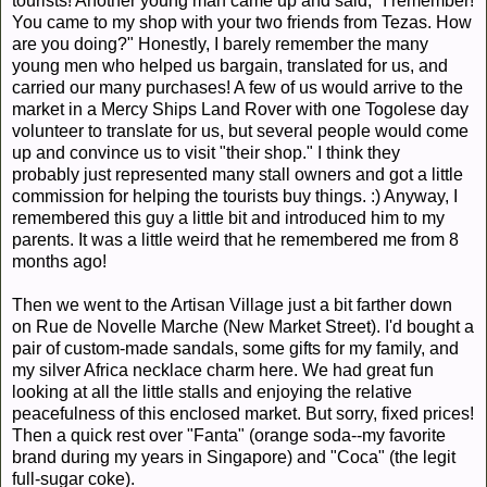
tourists! Another young man came up and said, "I remember!
You came to my shop with your two friends from Tezas. How
are you doing?" Honestly, I barely remember the many
young men who helped us bargain, translated for us, and
carried our many purchases! A few of us would arrive to the
market in a Mercy Ships Land Rover with one Togolese day
volunteer to translate for us, but several people would come
up and convince us to visit "their shop." I think they
probably just represented many stall owners and got a little
commission for helping the tourists buy things. :) Anyway, I
remembered this guy a little bit and introduced him to my
parents. It was a little weird that he remembered me from 8
months ago!
Then we went to the Artisan Village just a bit farther down
on Rue de Novelle Marche (New Market Street). I'd bought a
pair of custom-made sandals, some gifts for my family, and
my silver Africa necklace charm here. We had great fun
looking at all the little stalls and enjoying the relative
peacefulness of this enclosed market. But sorry, fixed prices!
Then a quick rest over "Fanta" (orange soda--my favorite
brand during my years in Singapore) and "Coca" (the legit
full-sugar coke).