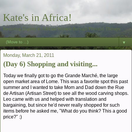
Kate's in Africa!
Restoring Dignity to African Women through Physical Therapy
▼
Monday, March 21, 2011
(Day 6) Shopping and visiting...
Today we finally got to go the Grande Marché, the large
open market area of Lome. This was a favorite spot this past
summer and I wanted to take Mom and Dad down the Rue
de Artisan (Artisan Street) to see all the wood carving shops.
Leo came with us and helped with translation and
bargaining, but since he'd never really shopped for such
items before he asked me, "What do you think? This a good
price?" :)