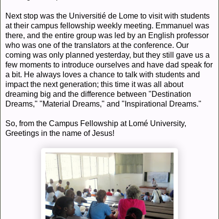
Next stop was the Universitié de Lome to visit with students
at their campus fellowship weekly meeting. Emmanuel was
there, and the entire group was led by an English professor
who was one of the translators at the conference. Our
coming was only planned yesterday, but they still gave us a
few moments to introduce ourselves and have dad speak for
a bit. He always loves a chance to talk with students and
impact the next generation; this time it was all about
dreaming big and the difference between "Destination
Dreams," "Material Dreams," and "Inspirational Dreams."
So, from the Campus Fellowship at Lomé University,
Greetings in the name of Jesus!