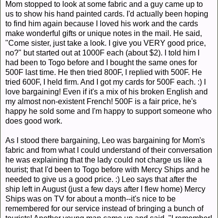
Mom stopped to look at some fabric and a guy came up to
us to show his hand painted cards. I'd actually been hoping
to find him again because I loved his work and the cards
make wonderful gifts or unique notes in the mail. He said,
"Come sister, just take a look. I give you VERY good price,
no?" but started out at 1000F each (about $2). I told him I
had been to Togo before and I bought the same ones for
500F last time. He then tried 800F, I replied with 500F. He
tried 600F, I held firm. And I got my cards for 500F each. :) I
love bargaining! Even if it's a mix of his broken English and
my almost non-existent French! 500F is a fair price, he's
happy he sold some and I'm happy to support someone who
does good work.
As I stood there bargaining, Leo was bargaining for Mom's
fabric and from what I could understand of their conversation
he was explaining that the lady could not charge us like a
tourist; that I'd been to Togo before with Mercy Ships and he
needed to give us a good price. :) Leo says that after the
ship left in August (just a few days after I flew home) Mercy
Ships was on TV for about a month--it's nice to be
remembered for our service instead of bringing a bunch of