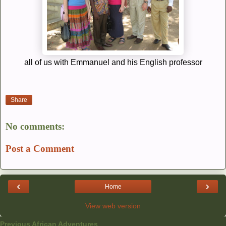
all of us with Emmanuel and his English professor
Share
No comments:
Post a Comment
‹
›
Home
View web version
Previous African Adventures