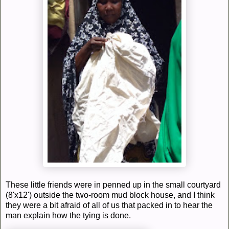
These little friends were in penned up in the small courtyard
(8'x12') outside the two-room mud block house, and I think
they were a bit afraid of all of us that packed in to hear the
man explain how the tying is done.