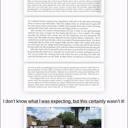
I don't know what I was expecting, but this certainly wasn't it!