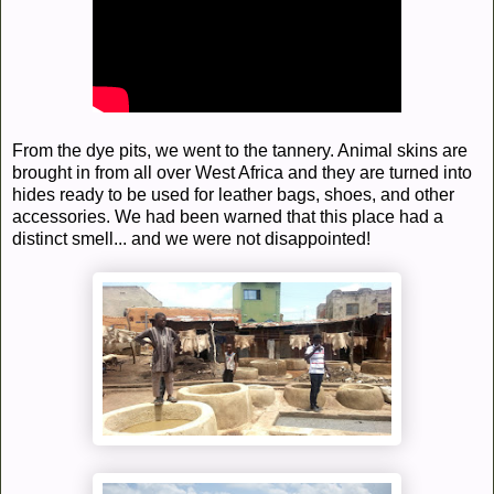
From the dye pits, we went to the tannery. Animal skins are
brought in from all over West Africa and they are turned into
hides ready to be used for leather bags, shoes, and other
accessories. We had been warned that this place had a
distinct smell... and we were not disappointed!