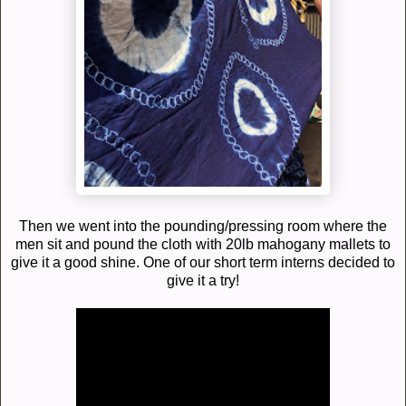
Then we went into the pounding/pressing room where the
men sit and pound the cloth with 20lb mahogany mallets to
give it a good shine. One of our short term interns decided to
give it a try!