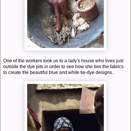
One of the workers took us to a lady's house who lives just
outside the dye pits in order to see how she ties the fabrics
to create the beautiful blue and white tie-dye designs.