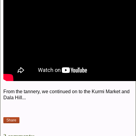
From the tannery, we continued on to the Kurmi Market and
Dala Hill...
Share