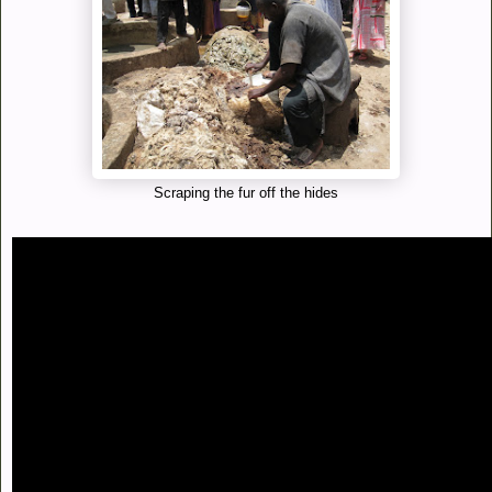
Scraping the fur off the hides