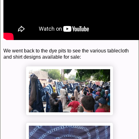
We went back to the dye pits to see the various tablecloth
and shirt designs available for sale: