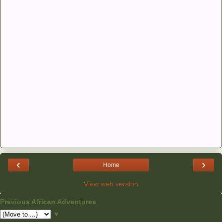
‹
›
Home
View web version
Previous African Adventures
▼