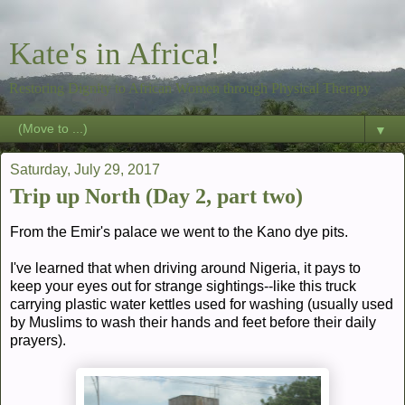
Kate's in Africa!
Restoring Dignity to African Women through Physical Therapy
▼
Saturday, July 29, 2017
Trip up North (Day 2, part two)
From the Emir's palace we went to the Kano dye pits.
I've learned that when driving around Nigeria, it pays to
keep your eyes out for strange sightings--like this truck
carrying plastic water kettles used for washing (usually used
by Muslims to wash their hands and feet before their daily
prayers).