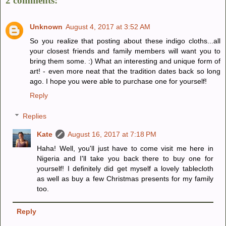
2 comments:
Unknown
August 4, 2017 at 3:52 AM
So you realize that posting about these indigo cloths...all
your closest friends and family members will want you to
bring them some. :) What an interesting and unique form of
art! - even more neat that the tradition dates back so long
ago. I hope you were able to purchase one for yourself!
Reply
Replies
Kate
August 16, 2017 at 7:18 PM
Haha! Well, you'll just have to come visit me here in
Nigeria and I'll take you back there to buy one for
yourself! I definitely did get myself a lovely tablecloth
as well as buy a few Christmas presents for my family
too.
Reply