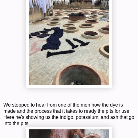
We stopped to hear from one of the men how the dye is
made and the process that it takes to ready the pits for use.
Here he's showing us the indigo, potassium, and ash that go
into the pits: