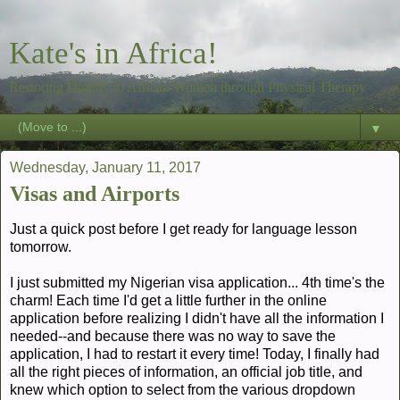
Kate's in Africa!
Restoring Dignity to African Women through Physical Therapy
▼
Wednesday, January 11, 2017
Visas and Airports
Just a quick post before I get ready for language lesson
tomorrow.
I just submitted my Nigerian visa application... 4th time's the
charm! Each time I'd get a little further in the online
application before realizing I didn't have all the information I
needed--and because there was no way to save the
application, I had to restart it every time! Today, I finally had
all the right pieces of information, an official job title, and
knew which option to select from the various dropdown