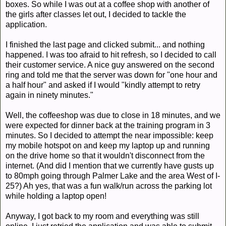
boxes. So while I was out at a coffee shop with another of
the girls after classes let out, I decided to tackle the
application.
I finished the last page and clicked submit... and nothing
happened. I was too afraid to hit refresh, so I decided to call
their customer service. A nice guy answered on the second
ring and told me that the server was down for "one hour and
a half hour" and asked if I would "kindly attempt to retry
again in ninety minutes."
Well, the coffeeshop was due to close in 18 minutes, and we
were expected for dinner back at the training program in 3
minutes. So I decided to attempt the near impossible: keep
my mobile hotspot on and keep my laptop up and running
on the drive home so that it wouldn't disconnect from the
internet. (And did I mention that we currently have gusts up
to 80mph going through Palmer Lake and the area West of I-
25?) Ah yes, that was a fun walk/run across the parking lot
while holding a laptop open!
Anyway, I got back to my room and everything was still