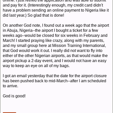
online. I just retried the application and was able to submit
and pay for it. (Interestingly enough, my credit card didn't
have a problem sending an online payment to Nigeria like it
did last year.) So glad that is done!
On another God note, I found out a week ago that the airport
in Abuja, Nigeria--the airport I bought a ticket for a few
weeks ago--would be closed for six weeks in February and
March! I started praying like crazy, along with my parents,
and my small group here at Mission Training International,
that God would work it out. I really did not want to fly into
either of the other Nigerian airports, as that would make the
airport pickup a 2-day event, and I would not have an easy
way to keep an eye on all of my bags.
I got an email yesterday that the date for the airport closure
has been pushed back to mid-March--after I am scheduled
to arrive.
God is good!