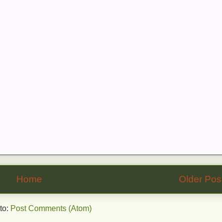
Home
Older Pos
to:
Post Comments (Atom)