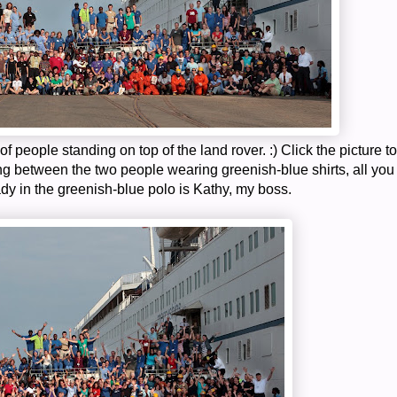
 of people standing on top of the land rover. :) Click the picture to
ng between the two people wearing greenish-blue shirts, all you
dy in the greenish-blue polo is Kathy, my boss.