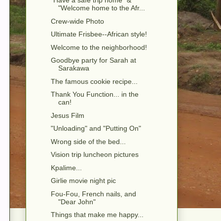
"Have a safe trip home" &
"Welcome home to the Afr...
Crew-wide Photo
Ultimate Frisbee--African style!
Welcome to the neighborhood!
Goodbye party for Sarah at
Sarakawa
The famous cookie recipe...
Thank You Function... in the
can!
Jesus Film
"Unloading" and "Putting On"
Wrong side of the bed...
Vision trip luncheon pictures
Kpalime...
Girlie movie night pic
Fou-Fou, French nails, and
"Dear John"
Things that make me happy...