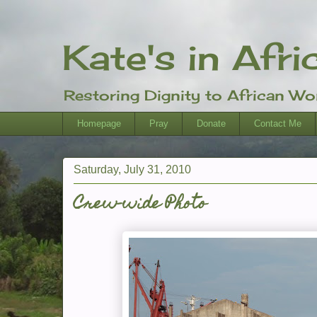
Kate's in Afri
Restoring Dignity to African W
Homepage
Pray
Donate
Contact Me
Saturday, July 31, 2010
Crew-wide Photo