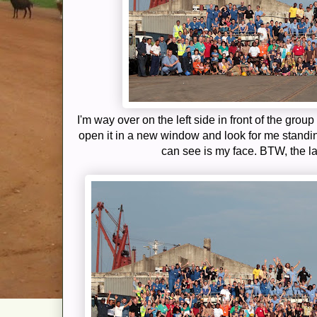
I'm way over on the left side in front of the group
open it in a new window and look for me standi
can see is my face. BTW, the la