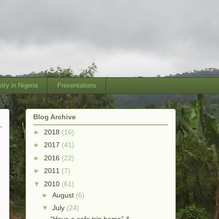
try in Nigeria
Presentations
Blog Archive
►
2018
(16)
►
2017
(41)
►
2016
(22)
►
2011
(7)
▼
2010
(61)
►
August
(6)
▼
July
(24)