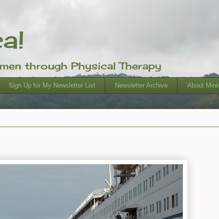
ca!
omen through Physical Therapy
Sign Up for My Newsletter List
Newsletter Archive
About Minis