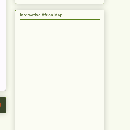
Interactive Africa Map
t