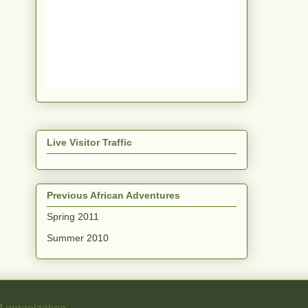
Live Visitor Traffic
Previous African Adventures
Spring 2011
Summer 2010