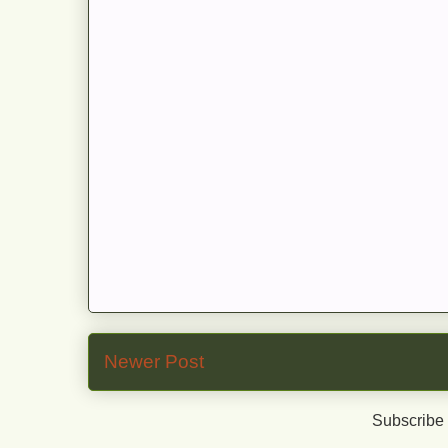
Newer Post
Subscribe 