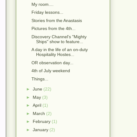
My room....
Friday lessons...
Stories from the Anastasis
Pictures from the 4th...
Discovery Channel's "Mighty
Ships" show to feature...
A day in the life of an on-duty
Hospitality Hostes...
OR observation day...
4th of July weekend
Things...
►
June
(22)
►
May
(3)
►
April
(1)
►
March
(2)
►
February
(1)
►
January
(2)