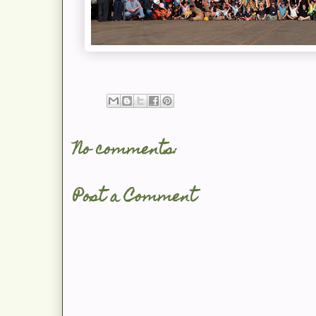
No comments:
Post a Comment