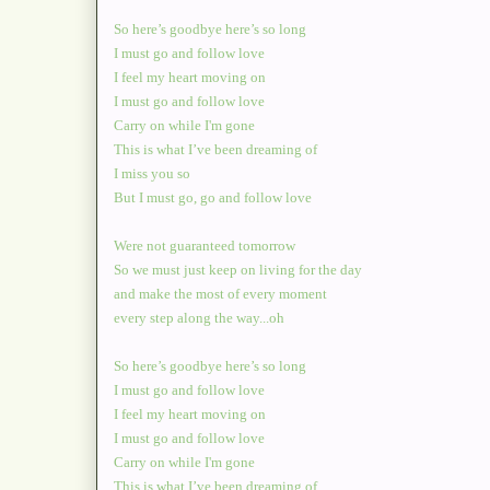
So here’s goodbye here’s so long
I must go and follow love
I feel my heart moving on
I must go and follow love
Carry on while I'm gone
This is what I’ve been dreaming of
I miss you so
But I must go, go and follow love
Were not guaranteed tomorrow
So we must just keep on living for the day
and make the most of every moment
every step along the way...oh
So here’s goodbye here’s so long
I must go and follow love
I feel my heart moving on
I must go and follow love
Carry on while I'm gone
This is what I’ve been dreaming of