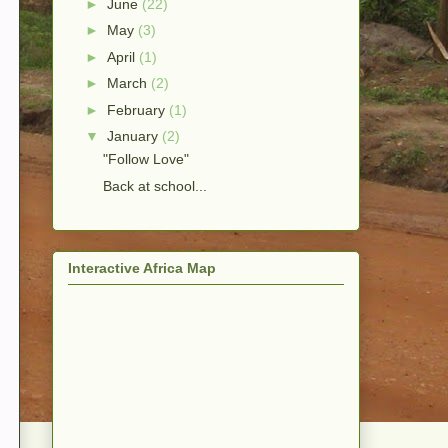
►
June
(22)
►
May
(3)
►
April
(1)
►
March
(2)
►
February
(1)
▼
January
(2)
"Follow Love"
Back at school...
Interactive Africa Map