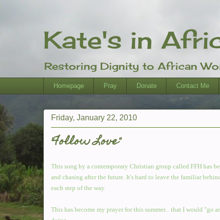
Kate's in Afri
Restoring Dignity to African W
Homepage
Pray
Donate
Contact Me
Friday, January 22, 2010
"Follow Love"
This song by a contemporary Christian group called FFH has bec
and chasing after the future. It's hard to leave the familiar b
each step of the way.
This has become my prayer for this summer... that I would "go a