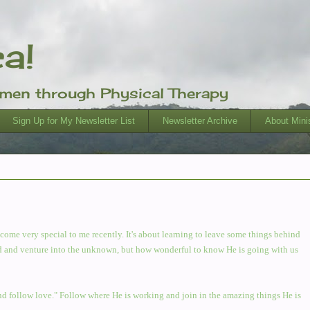
ca!
omen through Physical Therapy
Sign Up for My Newsletter List
Newsletter Archive
About Minis
ome very special to me recently. It's about learning to leave some things behind
ehind and venture into the unknown, but how wonderful to know He is going with us
nd follow love." Follow where He is working and join in the amazing things He is