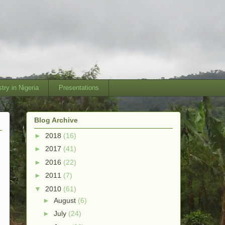
try in Nigeria
Presentations
Blog Archive
►
2018
(16)
►
2017
(41)
►
2016
(22)
►
2011
(7)
▼
2010
(61)
►
August
(6)
►
July
(24)