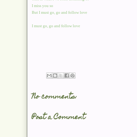
I miss you so
But I must go, go and follow love
I must go, go and follow love
No comments:
Post a Comment