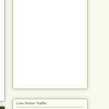
Live Visitor Traffic