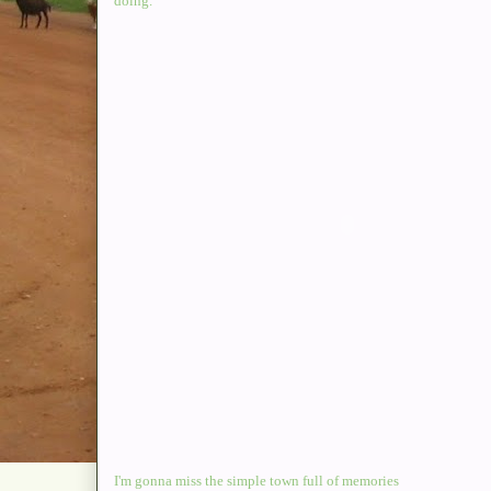
doing.
I'm gonna miss the simple town full of memories