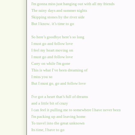
I'm gonna miss just hanging out with all my friends
The rainy days and summer nights
Skipping stones by the river side
But I know.. it’s time to go
So here’s goodbye here’s so long
I must go and follow love
I feel my heart moving on
I must go and follow love
Carry on while I'm gone
This is what I’ve been dreaming of
I miss you so
But I must go, go and follow love
I've got a heart that’s full of dreams
and a little bit of crazy
I can feel it pulling me to somewhere I have never been
I'm packing up and leaving home
To travel into the great unknown
Its time, I have to go