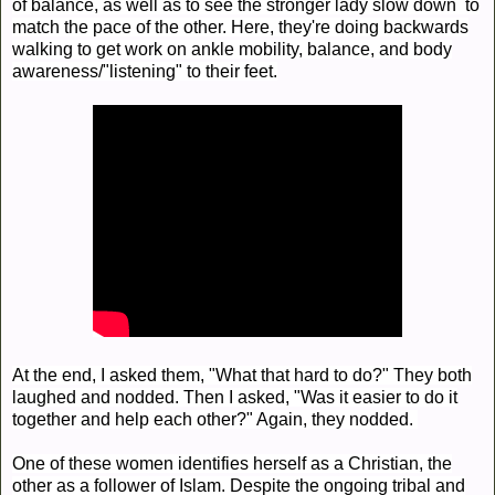
of balance, as well as to see the stronger lady slow down to
match the pace of the other. Here, they're doing backwards
walking to get work on ankle mobility, balance, and body
awareness/"listening" to their feet.
At the end, I asked them, "What that hard to do?" They both
laughed and nodded. Then I asked, "Was it easier to do it
together and help each other?" Again, they nodded.
One of these women identifies herself as a Christian, the
other as a follower of Islam. Despite the ongoing tribal and