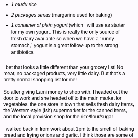
1 mudu rice
2 packages simas
(margarine used for baking)
1 container of plain yogurt
(which I will use as starter
for my own yogurt. This is really the only source of
fresh dairy available so when we have a "runny
stomach," yogurt is a great follow-up to the strong
antibiotics.
I bet that looks a little different than your grocery list! No
meat, no packaged products, very little dairy. But that's a
pretty normal shopping list for me!
So after giving Lami money to shop with, I headed out the
door to work and she headed off to the main market for
vegetables, the one store in town that sells fresh dairy items,
the Western-style (ish) supermarket for the canned items,
and the local provision shop for the rice/flour/sugar.
I walked back in from work about 1pm to the smell of baking
bread and frying onions and garlic. I think those are some of