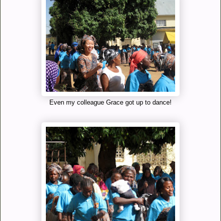
Even my colleague Grace got up to dance!