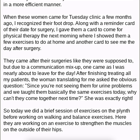
in a more efficient manner.
When these women came for Tuesday clinic a few months
ago, I recognized their foot drop. Along with a reminder card
of their date for surgery, I gave them a card to come for
physical therapy the next morning where I showed them a
few exercises to do at home and another card to see me the
day after surgery.
They came after their surgeries like they were supposed to,
but due to a communication mix-up, one came as I was
nearly about to leave for the day! After finishing treating all
my patients, the woman
translating
for me asked the obvious
question: "Since you're not seeing them for urine problems
and we
taught
them basically the same exercises today, why
can't they come together next time?" She was exactly right!
So today we did a brief session of exercises on the plynth
before working on walking and balance exercises. Here
they are working on an exercise to strengthen the muscles
on the outside of
their
hips.