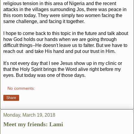
religious tension in this area of Nigeria and the recent
attacks in the villages surrounding Jos, there was peace in
this room today. They were simply two women facing the
same challenge, and facing it together.
I hope to come back to this topic in the future and talk about
how God holds our hands when we are going through
difficult things--He doesn't leave us to falter. But we have to
reach out and take His hand and put our trust in Him.
It's not every day that I see Jesus show up in my clinic or
that the Holy Spirit brings the Word alive right before my
eyes. But today was one of those days.
No comments:
Share
Monday, March 19, 2018
Meet my friends: Lami