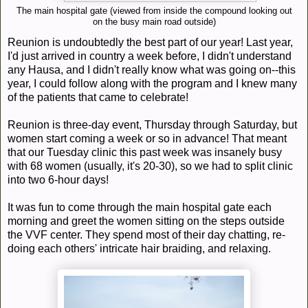
The main hospital gate (viewed from inside the compound looking out
on the busy main road outside)
Reunion is undoubtedly the best part of our year! Last year,
I'd just arrived in country a week before, I didn't understand
any Hausa, and I didn't really know what was going on--this
year, I could follow along with the program and I knew many
of the patients that came to celebrate!
Reunion is three-day event, Thursday through Saturday, but
women start coming a week or so in advance! That meant
that our Tuesday clinic this past week was insanely busy
with 68 women (usually, it's 20-30), so we had to split clinic
into two 6-hour days!
It was fun to come through the main hospital gate each
morning and greet the women sitting on the steps outside
the VVF center. They spend most of their day chatting, re-
doing each others' intricate hair braiding, and relaxing.