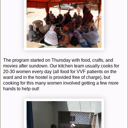
The program started on Thursday with food, crafts, and
movies after sundown. Our kitchen team usually cooks for
20-30 women every day (all food for VVF patients on the
ward and in the hostel is provided free of charge), but
cooking for this many women involved getting a few more
hands to help out!