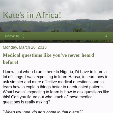
Kate's in Africa!
Restoring Dignity to African Women through Physical Therapy
▼
Monday, March 26, 2018
Medical questions like you've never heard
before!
I knew that when I came here to Nigeria, I'd have to learn a
lot of things. I was expecting to learn Hausa, to learn how to
ask simpler and more effective medical questions, and to
learn how to explain things better to uneducated patients.
What I wasn't expecting to learn is how to ask questions like
this! Can you figure out what each of these medical
questions is really asking?
"When you pee, do ants come to that place?"