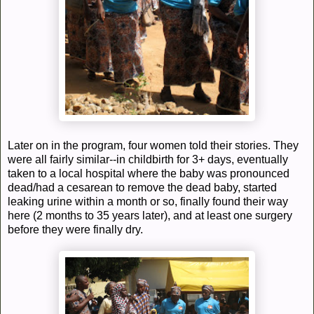
Later on in the program, four women told their stories. They
were all fairly similar--in childbirth for 3+ days, eventually
taken to a local hospital where the baby was pronounced
dead/had a cesarean to remove the dead baby, started
leaking urine within a month or so, finally found their way
here (2 months to 35 years later), and at least one surgery
before they were finally dry.