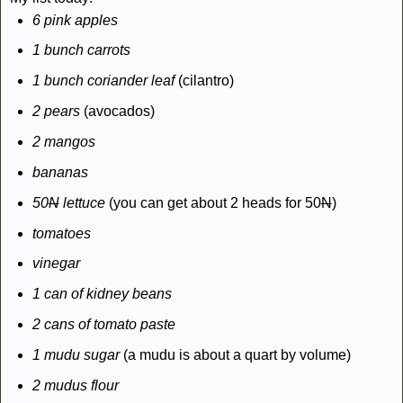
6 pink apples
1 bunch carrots
1 bunch coriander leaf
(cilantro)
2 pears
(avocados)
2 mangos
bananas
50
N
lettuce
(you can get about 2 heads for 50
N
)
tomatoes
vinegar
1 can of kidney beans
2 cans of tomato paste
1 mudu sugar
(a mudu is about a quart by volume)
2 mudus flour