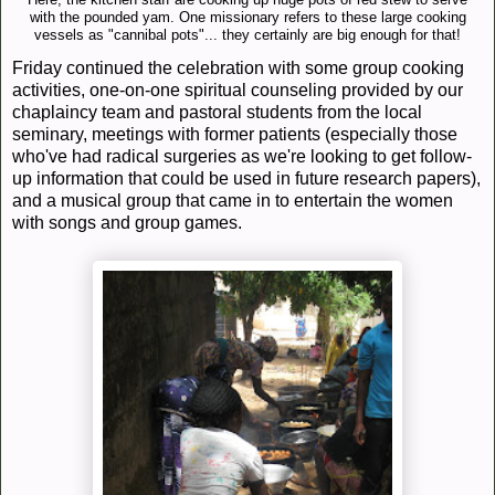
Here, the kitchen staff are cooking up huge pots of red stew to serve
with the pounded yam. One missionary refers to these large cooking
vessels as "cannibal pots"... they certainly are big enough for that!
Friday continued the celebration with some group cooking
activities, one-on-one spiritual counseling provided by our
chaplaincy team and pastoral students from the local
seminary, meetings with former patients (especially those
who've had radical surgeries as we're looking to get follow-
up information that could be used in future research papers),
and a musical group that came in to entertain the women
with songs and group games.