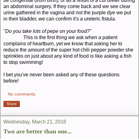
be congenital (from birth), or as a result of a cut ureter during
an abdominal surgery. If they come back and we see clear
urine gathered in the vagina and not the purple dye we put
in their bladder, we can confirm it's a ureteric fistula.
"Do you take lots of pepe on your food?"
This is the first thing we ask when a patient
complains of heartburn, yet we know that asking her to
reduce the amount of the super hot chili pepper powder she
sprinkles on just about any kind of food is like asking a fish
to stop swimming!
I bet you've never been asked any of these questions
before!
No comments:
Share
Wednesday, March 21, 2018
Two are better than one...