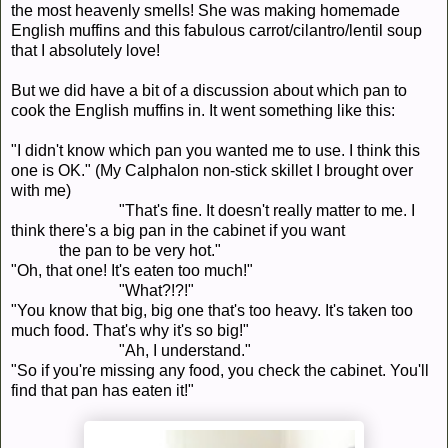
the most heavenly smells! She was making homemade
English muffins and this fabulous carrot/cilantro/lentil soup
that I absolutely love!
But we did have a bit of a discussion about which pan to
cook the English muffins in. It went something like this:
"I didn't know which pan you wanted me to use. I think this
one is OK." (My Calphalon non-stick skillet I brought over
with me)
"That's fine. It doesn't really matter to me. I
think there's a big pan in the cabinet if you want
the pan to be very hot."
"Oh, that one! It's eaten too much!"
"What?!?!"
"You know that big, big one that's too heavy. It's taken too
much food. That's why it's so big!"
"Ah, I understand."
"So if you're missing any food, you check the cabinet. You'll
find that pan has eaten it!"