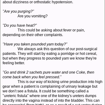
about dizziness or orthostatic hypotension.
"Are you purging?"
Are you vomiting?
"Do you have heat?"
This could be asking about fever or pain,
depending on their other complaints.
"Have you taken pounded yam today?"
We always ask this question of our post-surgical
patients. They will start by eating a porridge or hot cereal,
but when they progress to pounded yam we know they're
feeling better.
"Go and drink 2 sachets pure water and one Coke, then
come back when you feel pressed."
This is our way of kicking urine production into high
gear when a patient is complaining of urinary leakage but
we don't see a fistula. It could be something called a
"ureteric fistula" where one of the kidney's ureters dumps
directly into the vagina instead of into the bladder. This can