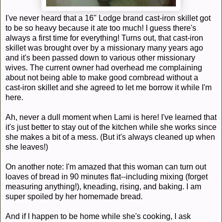
I've never heard that a 16" Lodge brand cast-iron skillet got
to be so heavy because it ate too much! I guess there's
always a first time for everything! Turns out, that cast-iron
skillet was brought over by a missionary many years ago
and it's been passed down to various other missionary
wives. The current owner had overhead me complaining
about not being able to make good cornbread without a
cast-iron skillet and she agreed to let me borrow it while I'm
here.
Ah, never a dull moment when Lami is here! I've learned that
it's just better to stay out of the kitchen while she works since
she makes a bit of a mess. (But it's always cleaned up when
she leaves!)
On another note: I'm amazed that this woman can turn out
loaves of bread in 90 minutes flat--including mixing (forget
measuring anything!), kneading, rising, and baking. I am
super spoiled by her homemade bread.
And if I happen to be home while she's cooking, I ask