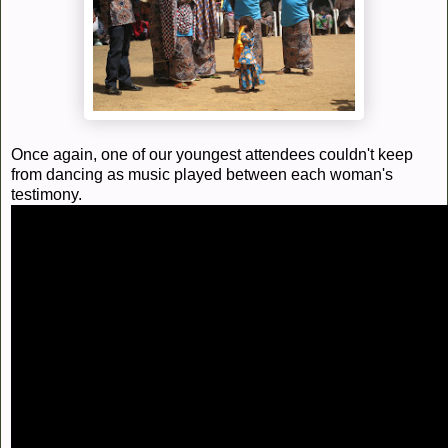
Once again, one of our youngest attendees couldn't keep
from dancing as music played between each woman's
testimony.