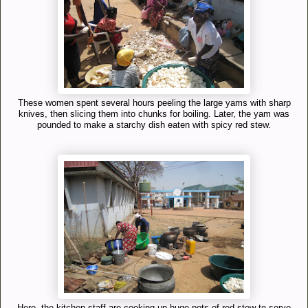
These women spent several hours peeling the large yams with sharp
knives, then slicing them into chunks for boiling. Later, the yam was
pounded to make a starchy dish eaten with spicy red stew.