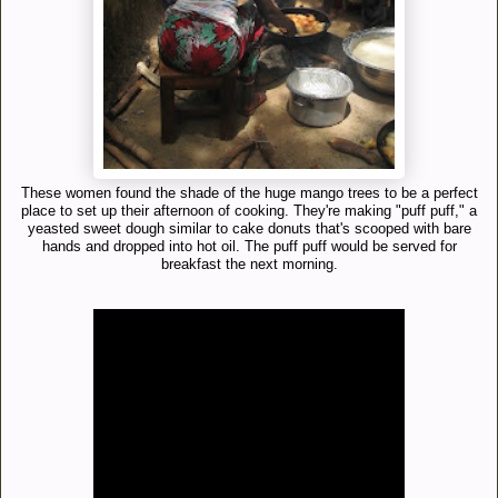
These women found the shade of the huge mango trees to be a perfect
place to set up their afternoon of cooking. They're making "puff puff," a
yeasted sweet dough similar to cake donuts that's scooped with bare
hands and dropped into hot oil. The puff puff would be served for
breakfast the next morning.