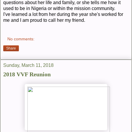
questions about her life and family, or she tells me how it
used to be in Nigeria or within the mission community.
I've learned a lot from her during the year she's worked for
me and I am proud to call her my friend.
No comments:
Share
Sunday, March 11, 2018
2018 VVF Reunion