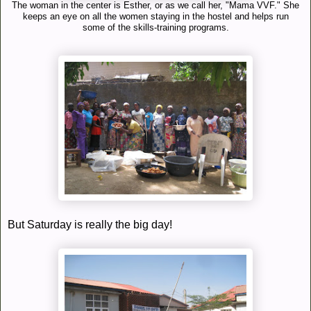
The woman in the center is Esther, or as we call her, "Mama VVF." She
keeps an eye on all the women staying in the hostel and helps run
some of the skills-training programs.
But Saturday is really the big day!