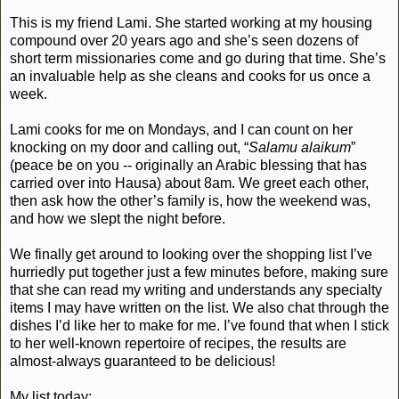
This is my friend Lami. She started working at my housing
compound over 20 years ago and she’s seen dozens of
short term missionaries come and go during that time. She’s
an invaluable help as she cleans and cooks for us once a
week.
Lam
i cooks for me on Mondays, and I can count on her
knocking on my door and calling out, “
S
alamu alaikum
”
(peace be on you -- originally an Arabic blessing that has
carried over into Hausa) about 8am. We greet each other,
then ask how the other’s family is, how the weekend was,
and how we slept the night before.
We finally get around to looking over the shopping list I’ve
hurriedly put together just a few minutes before, making sure
that she can read my writing and understands any specialty
items I may have written on the list. We also chat through the
dishes I’d like her to make for me. I’ve found that when I stick
to her well-known repertoire of recipes, the results are
almost-always guaranteed to be delicious!
My list today: