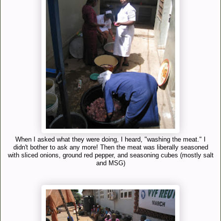
When I asked what they were doing, I heard, "washing the meat." I
didn't bother to ask any more! Then the meat was liberally seasoned
with sliced onions, ground red pepper, and seasoning cubes (mostly salt
and MSG)