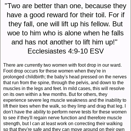
"Two are better than one, because they
have a good reward for their toil. For if
they fall, one will lift up his fellow. But
woe to him who is alone when he falls
and has not another to lift him up!"
Ecclesiastes 4:9-10 ESV
There are currently two women with foot drop in our ward.
Foot drop occurs for these women when they're in
prolonged childbirth; the baby's head pressed on the nerves
that run from the spine, through the pelvis, and down to the
muscles in the legs and feet. In mild cases, this will resolve
on its own within a few months. But for others, they
experience severe leg muscle weakness and the inability to
lift their toes when the walk, so they limp and drag that leg. I
don't have the ability to perform nerve tests for these women
to see if they'll regain nerve function and therefore muscle
strength, but I can at least work on correcting their walking
so that they're safe and they can move around on their own