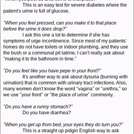
This is an easy test for severe diabetes where the
patient's urine is full of glucose.
"When you feel pressed, can you make it to that place
before the urine it does drop?"
I ask this one a lot to determine if she has
symptoms of urge incontinence. Since most of my patients'
homes do not have toilets or indoor plumbing, and they use
the bush or a communal pit latrine, I can't really ask about
"making it to the bathroom in time."
"Do you feel like you have pepe in your front?"
It's another way to ask about dysuria (burning with
urination) that is common with urinary tract infections. Also,
many women don't know the word "vagina" or "urethra," so
we use "your front" or "the place of urine" commonly.
"Do you have a runny stomach?"
Do you have diarrhea?
"When you get up from bed, your eyes they do turn you?"
This is a straight up pidgin English way to ask