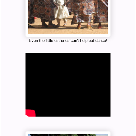
Even the little-est ones can't help but dance!