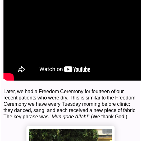
Later, we had a Freedom Ceremony for fourteen of our
recent patients who were dry. This is similar to the Freedom
Ceremony we have every Tuesday morning before clinic;
they danced, sang, and each received a new piece of fabric.
The key phrase was "
Mun gode Allah!
" (We thank God!)