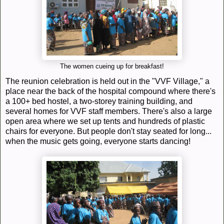
The women cueing up for breakfast!
The reunion celebration is held out in the "VVF Village," a
place near the back of the hospital compound where there's
a 100+ bed hostel, a two-storey training building, and
several homes for VVF staff members. There's also a large
open area where we set up tents and hundreds of plastic
chairs for everyone. But people don't stay seated for long...
when the music gets going, everyone starts dancing!