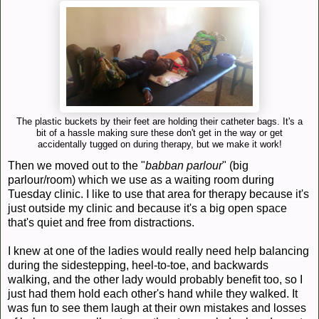
The plastic buckets by their feet are holding their catheter bags. It's a
bit of a hassle making sure these don't get in the way or get
accidentally tugged on during therapy, but we make it work!
Then we moved out to the "
babban parlour
" (big
parlour/room) which we use as a waiting room during
Tuesday clinic. I like to use that area for therapy because it's
just outside my clinic and because it's a big open space
that's quiet and free from distractions.
I knew at one of the ladies would really need help balancing
during the sidestepping, heel-to-toe, and backwards
walking, and the other lady would probably benefit too, so I
just had them hold each other's hand while they walked. It
was fun to see them laugh at their own mistakes and losses