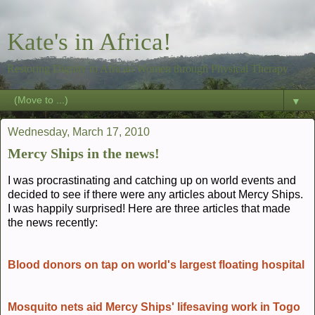
Kate's in Africa!
Restoring Dignity to African Women through Physical Therapy
▼
Wednesday, March 17, 2010
Mercy Ships in the news!
I was procrastinating and catching up on world events and
decided to see if there were any articles about Mercy Ships.
I was happily surprised! Here are three articles that made
the news recently:
Blood donors on tap on world's largest floating hospital
Mosquito nets aid Mercy Ships' lifesaving work in Togo