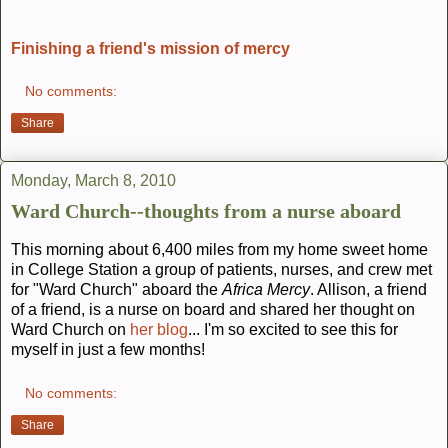
Finishing a friend's mission of mercy
No comments:
Share
Monday, March 8, 2010
Ward Church--thoughts from a nurse aboard
This morning about 6,400 miles from my home sweet home
in College Station a group of patients, nurses, and crew met
for "Ward Church" aboard the
Africa Mercy
. Allison, a friend
of a friend, is a nurse on board and shared her thought on
Ward Church on
her blog
... I'm so excited to see this for
myself in just a few months!
No comments:
Share